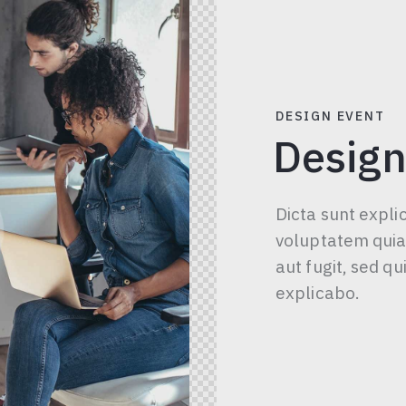
DESIGN EVENT
Design
Dicta sunt expl
voluptatem quia 
aut fugit, sed q
explicabo.