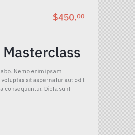
$450.
00
 Masterclass
icabo. Nemo enim ipsam
voluptas sit aspernatur aut odit
uia consequuntur. Dicta sunt