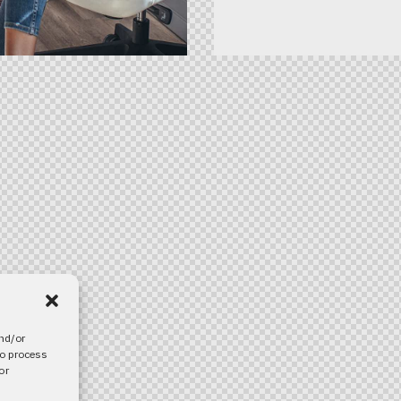
and/or
to process
or