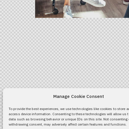
Manage Cookie Consent
To provide the best experiences, we use technologies like cookies to store 
access device information. Consenting to these technologies will allow us 
data such as browsing behavior or unique IDs on this site. Not consenting 
withdrawing consent, may adversely affect certain features and functions.