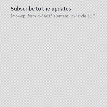
Subscribe to the updates!
[mc4wp_form id="461" element_id="style-11"]