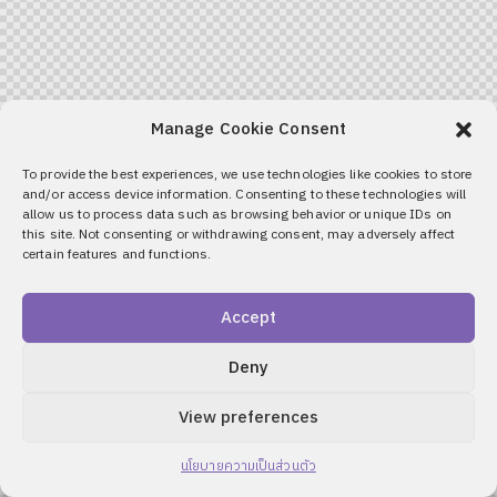
Manage Cookie Consent
To provide the best experiences, we use technologies like cookies to store
and/or access device information. Consenting to these technologies will
allow us to process data such as browsing behavior or unique IDs on
this site. Not consenting or withdrawing consent, may adversely affect
certain features and functions.
Accept
Deny
View preferences
นโยบายความเป็นส่วนตัว