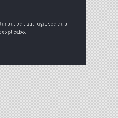
 aut odit aut fugit, sed quia.
t explicabo.