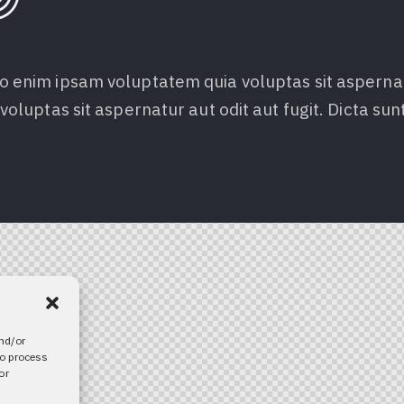
 enim ipsam voluptatem quia voluptas sit aspernatur
voluptas sit aspernatur aut odit aut fugit. Dicta sun
and/or
to process
or