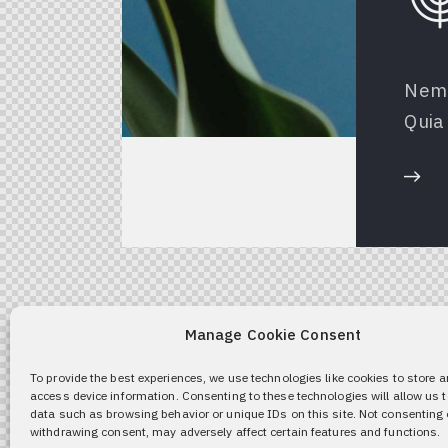
Nemo
Quia 
Manage Cookie Consent
To provide the best experiences, we use technologies like cookies to store 
access device information. Consenting to these technologies will allow us 
data such as browsing behavior or unique IDs on this site. Not consenting 
withdrawing consent, may adversely affect certain features and functions.