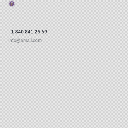
+1 840 841 25 69
info@email.com