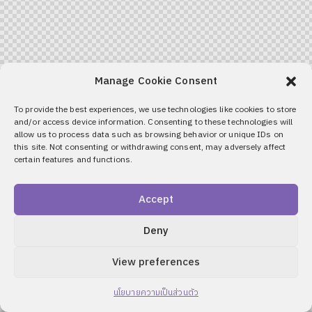
Manage Cookie Consent
To provide the best experiences, we use technologies like cookies to store
and/or access device information. Consenting to these technologies will
allow us to process data such as browsing behavior or unique IDs on
this site. Not consenting or withdrawing consent, may adversely affect
certain features and functions.
Accept
Deny
View preferences
นโยบายความเป็นส่วนตัว