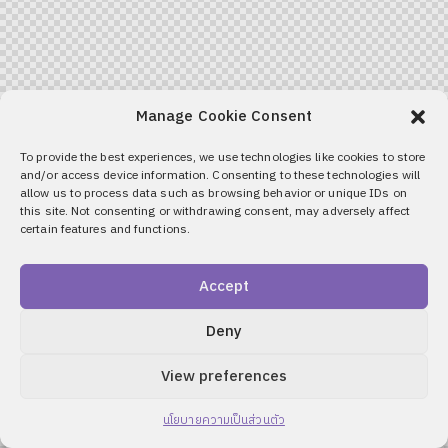
Manage Cookie Consent
To provide the best experiences, we use technologies like cookies to store
and/or access device information. Consenting to these technologies will
allow us to process data such as browsing behavior or unique IDs on
this site. Not consenting or withdrawing consent, may adversely affect
certain features and functions.
Accept
Deny
View preferences
นโยบายความเป็นส่วนตัว